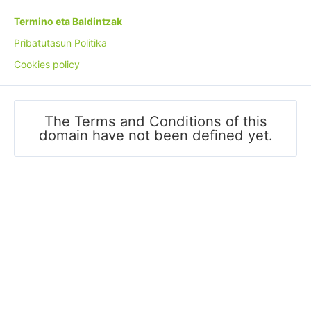
Termino eta Baldintzak
Pribatutasun Politika
Cookies policy
The Terms and Conditions of this
domain have not been defined yet.